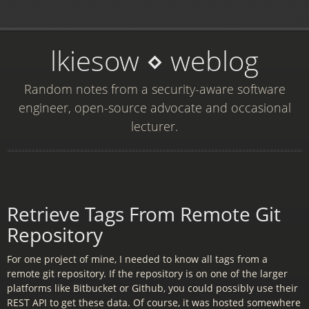
lkiesow ⋄ weblog
Random notes from a security-aware software
engineer, open-source advocate and occasional
lecturer.
Retrieve Tags From Remote Git
Repository
For one project of mine, I needed to know all tags from a
remote git repository. If the repository is on one of the larger
platforms like Bitbucket or Github, you could possibly use their
REST API to get these data. Of course, it was hosted somewhere