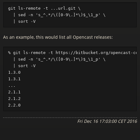
git ls-remote -t ...url.git \

  | sed -n 's_^.*/\([0-9\.]*\)$_\1_p' \

As an example, this would list all Opencast releases:
% git ls-remote -t https://bitbucket.org/opencast-com
  | sed -n 's_^.*/\([0-9\.]*\)$_\1_p' \

  | sort -V

1.3.0

1.3.1

...

2.1.1

2.1.2

Fri Dec 16 17:03:00 CET 2016