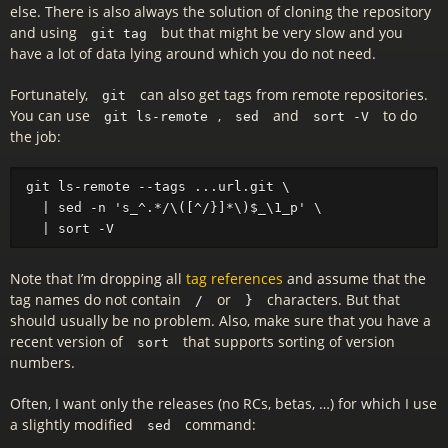
else. There is also always the solution of cloning the repository
and using
but that might be very slow and you
git tag
have a lot of data lying around which you do not need.
Fortunately,
can also get tags from remote repositories.
git
You can use
,
and
to do
git ls-remote
sed
sort -V
the job:
git ls-remote --tags ...url.git \

  | sed -n 's_^.*/\([^/}]*\)$_\1_p' \

Note that I’m dropping all
tag references
and assume that the
tag names do not contain
or
characters. But that
/
}
should usually be no problem. Also, make sure that you have a
recent version of
that supports sorting of version
sort
numbers.
Often, I want only the releases (no RCs, betas, …) for which I use
a slightly modified
command:
sed