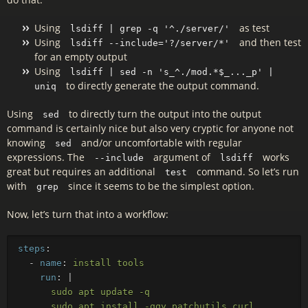
Using
as test
lsdiff | grep -q '^./server/'
Using
and then test
lsdiff --include='?/server/*'
for an empty output
Using
lsdiff | sed -n 's_^./mod.*$_..._p' |
to directly generate the output command.
uniq
Using
to directly turn the output into the output
sed
command is certainly nice but also very cryptic for anyone not
knowing
and/or uncomfortable with regular
sed
expressions. The
argument of
works
--include
lsdiff
great but requires an additional
command. So let’s run
test
with
since it seems to be the simplest option.
grep
Now, let’s turn that into a workflow:
steps
:
-
name
:
install tools
run
:
|
sudo apt update -q
sudo apt install -qqy patchutils curl