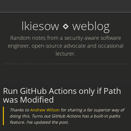
lkiesow ⋄ weblog
Random notes from a security-aware software
engineer, open-source advocate and occasional
lecturer.
Run GitHub Actions only if Path
was Modified
Thanks to
Andrew Wilson
for sharing a far superior way of
doing this. Turns out GitHub Actions has a built-in
paths
feature. I’ve updated the post.