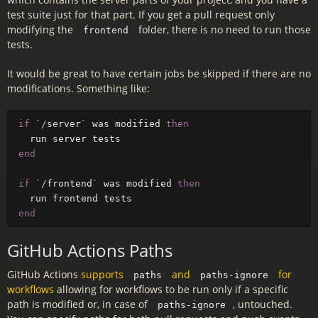
test suite just for that part. If you get a pull request only
modifying the
folder, there is no need to run those
frontend
tests.
It would be great to have certain jobs be skipped if there are no
modifications. Something like:
if
`/
server
`
was
modified
then
run
server
tests
end
if
`/
frontend
`
was
modified
then
run
frontend
tests
end
GitHub Actions Paths
GitHub Actions
supports
and
for
paths
paths-ignore
workflows
allowing for workflows to be run only if a specific
path is modified or, in case of
, untouched.
paths-ignore