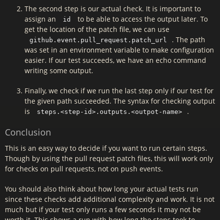
The second step is our actual check. It is important to
assign an
to be able to access the output later. To
id
get the location of the patch file, we can use
. The path
github.event.pull_request.patch_url
was set in an environment variable to make configuration
easier. If our test succeeds, we have an echo command
writing some output.
Finally, we check if we run the last step only if our test for
the given path succeeded. The syntax for checking output
is
.
steps.<step-id>.outputs.<outpot-name>
Conclusion
This is an easy way to decide if you want to run certain steps.
Though by using the pull request patch files, this will work only
for checks on pull requests, not on push events.
You should also think about how long your actual tests run
since these checks add additional complexity and work. It is not
much but if your test only runs a few seconds it may not be
worth it. This shows a run with how long the steps took to