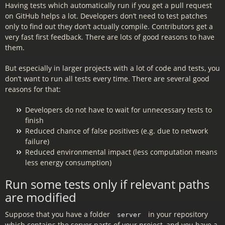
Having tests which automatically run if you get a pull request
on GitHub helps a lot. Developers don’t need to test patches
only to find out they don’t actually compile. Contributors get a
very fast first feedback. There are lots of good reasons to have
them.
But especially in larger projects with a lot of code and tests, you
don’t want to run all tests every time. There are several good
reasons for that:
Developers do not have to wait for unnecessary tests to
finish
Reduced chance of false positives (e.g. due to network
failure)
Reduced environmental impact (less computation means
less energy consumption)
Run some tests only if relevant paths
are modified
Suppose that you have a folder
in your repository
server
which contains the server parts of your project, and you have a