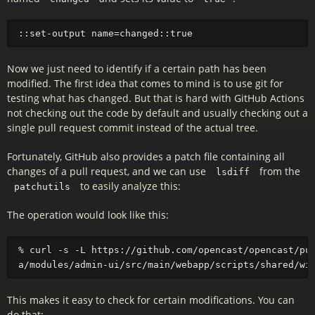
Now we just need to identify if a certain path has been
modified. The first idea that comes to mind is to use git for
testing what has changed. But that is hard with GitHub Actions
not checking out the code by default and usually checking out a
single pull request commit instead of the actual tree.
Fortunately, GitHub also provides a patch file containing all
changes of a pull request, and we can use
from the
lsdiff
to easily analyze this:
patchutils
The operation would look like this:
% curl -s -L https://github.com/opencast/opencast/pul
This makes it easy to check for certain modifications. You can
do that: