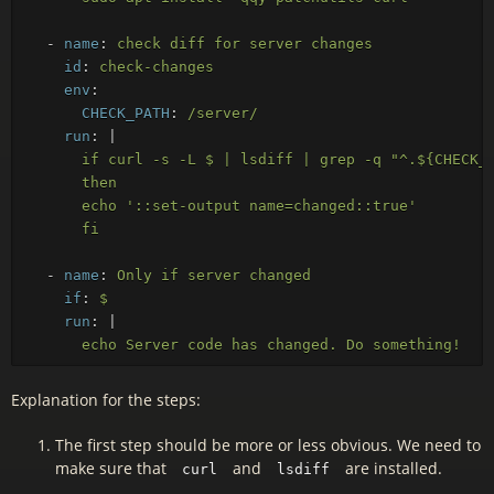
-
name
:
check diff for server changes
id
:
check-changes
env
:
CHECK_PATH
:
/server/
run
:
|
if curl -s -L $ | lsdiff | grep -q "^.${CHECK_
then
echo '::set-output name=changed::true'
fi
-
name
:
Only if server changed
if
:
$
run
:
|
echo Server code has changed. Do something!
Explanation for the steps:
The first step should be more or less obvious. We need to
make sure that
and
are installed.
curl
lsdiff