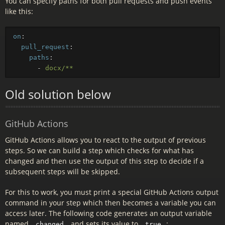
You can specify paths for both pull requests and push events
like this:
on
:
pull_request
:
paths
:
-
docx/**
Old solution below
GitHub Actions
GitHub Actions allows you to react to the output of previous
steps. So we can build a step which checks for what has
changed and then use the output of this step to decide if a
subsequent steps will be skipped.
For this to work, you must print a special GitHub Actions output
command in your step which then becomes a variable you can
access later. The following code generates an output variable
named
and sets its value to
:
changed
true