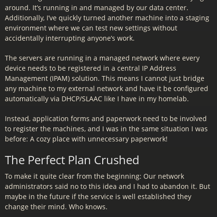
around. It’s running in and managed by our data center.
Additionally, I’ve quickly turned another machine into a staging
environment where we can test new settings without
accidentally interrupting anyone’s work.
The servers are running in a managed network where every
device needs to be registered in a central IP Address
Management (IPAM) solution. This means I cannot just bridge
any machine to my external network and have it be configured
automatically via DHCP/SLAAC like I have in my homelab.
Instead, application forms and paperwork need to be involved
to register the machines, and I was in the same situation I was
before: A cozy place with unnecessary paperwork!
The Perfect Plan Crushed
To make it quite clear from the beginning: Our network
administrators said no to this idea and I had to abandon it. But
maybe in the future if the service is well established they
change their mind. Who knows.