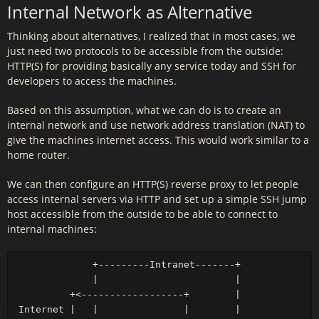
Internal Network as Alternative
Thinking about alternatives, I realized that in most cases, we
just need two protocols to be accessible from the outside:
HTTP(S) for providing basically any service today and SSH for
developers to access the machines.
Based on this assumption, what we can do is to create an
internal network and use network address translation (NAT) to
give the machines internet access. This would work similar to a
home router.
We can then configure an HTTP(S) reverse proxy to let people
access internal servers via HTTP and set up a simple SSH jump
host accessible from the outside to be able to connect to
internal machines:
             +---------Intranet-------+

             |                        |

         +<------------------+        |

Internet |   |               |        |
