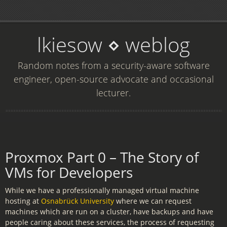
lkiesow ⋄ weblog
Random notes from a security-aware software
engineer, open-source advocate and occasional
lecturer.
Proxmox Part 0 – The Story of
VMs for Developers
While we have a professionally managed virtual machine
hosting at
Osnabrück University
where we can request
machines which are run on a cluster, have backups and have
people caring about these services, the process of requesting