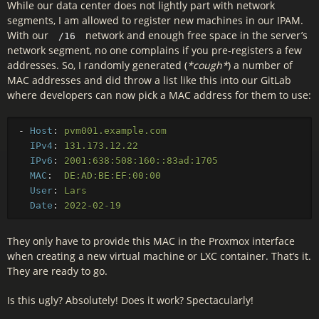
While our data center does not lightly part with network
segments, I am allowed to register new machines in our IPAM.
With our
network and enough free space in the server’s
/16
network segment, no one complains if you pre-registers a few
addresses. So, I randomly generated (
*cough*
) a number of
MAC addresses and did throw a list like this into our GitLab
where developers can now pick a MAC address for them to use:
-
Host
:
pvm001.example.com
IPv4
:
131.173.12.22
IPv6
:
2001:638:508:160::83ad:1705
MAC
:
DE:AD:BE:EF:00:00
User
:
Lars
Date
:
2022-02-19
They only have to provide this MAC in the Proxmox interface
when creating a new virtual machine or LXC container. That’s it.
They are ready to go.
Is this ugly? Absolutely! Does it work? Spectacularly!