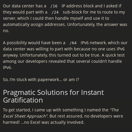
Our data center has a
IP address block and I asked if
/16
they would part with a
sub-block for me to route to my
/24
server, which I could then handle myself and use it to
automatically assign addresses. Unfortunately, the answer was
no.
A possibility would have been a
IPv6 network, which our
/64
data center was willing to part with because no one uses IPv6
anyway. Unfortunately, this turned out to be true. A quick test
among our developers revealed that several couldn’t handle
IPv6.
So, I’m stuck with paperwork… or am I?
Pragmatic Solutions for Instant
Gratification
To get started, I came up with something I named the
“The
Excel Sheet Approach”
. But rest assured, no developers were
harmed! …no Excel was actually involved.