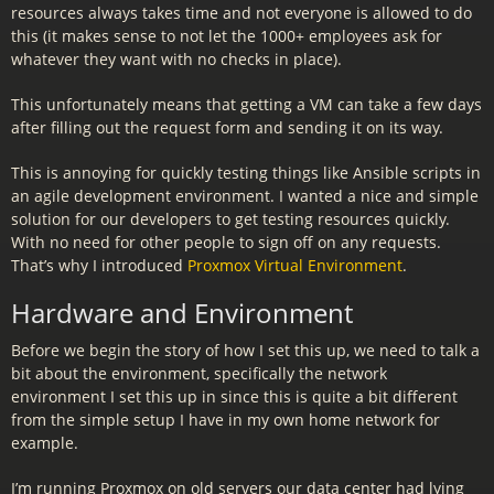
resources always takes time and not everyone is allowed to do
this (it makes sense to not let the 1000+ employees ask for
whatever they want with no checks in place).
This unfortunately means that getting a VM can take a few days
after filling out the request form and sending it on its way.
This is annoying for quickly testing things like Ansible scripts in
an agile development environment. I wanted a nice and simple
solution for our developers to get testing resources quickly.
With no need for other people to sign off on any requests.
That’s why I introduced
Proxmox Virtual Environment
.
Hardware and Environment
Before we begin the story of how I set this up, we need to talk a
bit about the environment, specifically the network
environment I set this up in since this is quite a bit different
from the simple setup I have in my own home network for
example.
I’m running Proxmox on old servers our data center had lying