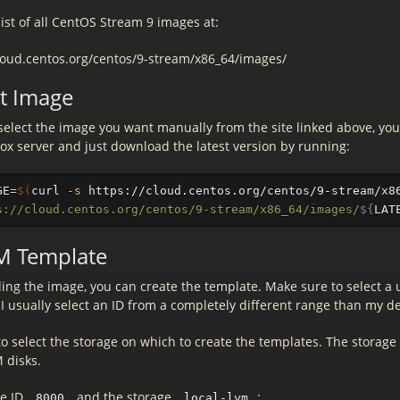
list of all CentOS Stream 9 images at:
cloud.centos.org/centos/9-stream/x86_64/images/
st Image
select the image you want manually from the site linked above, you
ox server and just download the latest version by running:
GE
=
$(
curl 
-s
 https://cloud.centos.org/centos/9-stream/x8
s://cloud.centos.org/centos/9-stream/x86_64/images/
${
LAT
M Template
ing the image, you can create the template. Make sure to select a 
I usually select an ID from a completely different range than my de
to select the storage on which to create the templates. The storage
 disks.
he ID
and the storage
:
8000
local-lvm