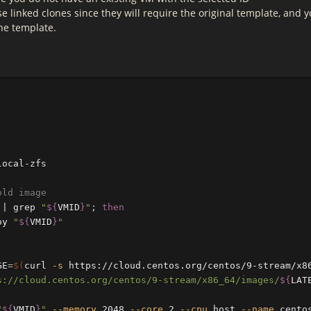
e linked clones since they will require the original template, and 
he template.
local-zfs

old image
 | 
grep
"
${
VMID
}
"
;
then

oy 
"
${
VMID
}
"
GE
=
$(
curl 
-s
 https://cloud.centos.org/centos/9-stream/x8
s://cloud.centos.org/centos/9-stream/x86_64/images/
${
LAT
"
${
VMID
}
"
--memory
 2048 
--core
 2 
--cpu
 host 
--name
 cento