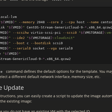
local-lvm

"
${
VMID
}
"
--memory
 2048 
--core
 2 
--cpu
 host 
--name
 cento
isk 
"
${
VMID
}
"
 CentOS-Stream-GenericCloud-9-
*
.x86_64.qcow
VMID
}
"
--scsihw
 virtio-scsi-pci 
--scsi0
"
${
VMSTORAGE
}
:vm
VMID
}
"
--ide2
"
${
VMSTORAGE
}
:cloudinit"
VMID
}
"
--boot
 c 
--bootdisk
 scsi0

VMID
}
"
--serial0
 socket 
--vga
 serial0

e 
"
${
VMID
}
"
Stream-GenericCloud-9-
*
command defines the default options for the template. You ma
te
select a different default network interface, memory size, etc.
e Update
tructions, you can easily create a script to update the image automa
e the existing image:
e you do not have an existing VM with the selected ID