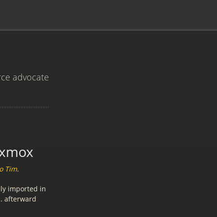
rce advocate
oxmox
o Tim
.
ly imported in
 … afterward