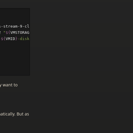
s-stream-9-cloud 
--net0
 virtio,bridge
=
vmbr0

2 
"
${
VMSTORAGE
}
"
-
${
VMID
}
-disk-0"
y want to
tically. But as