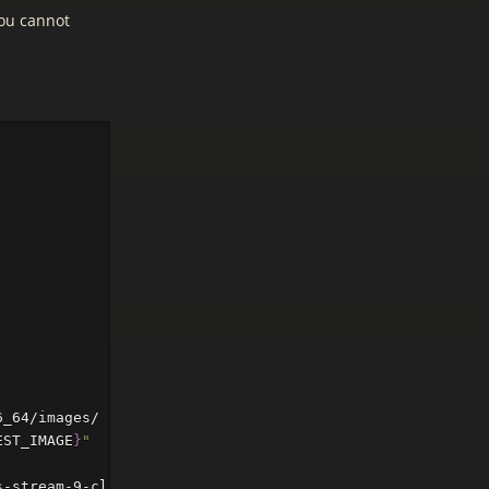
you cannot
6_64/images/ | 
sed
-n
's/^.*\(CentOS-Stream-GenericCloud
EST_IMAGE
}
"
s-stream-9-cloud 
--net0
 virtio,bridge
=
vmbr0
