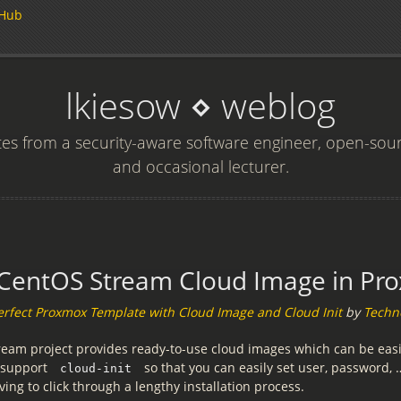
tHub
lkiesow ⋄ weblog
s from a security-aware software engineer, open-sou
and occasional lecturer.
CentOS Stream Cloud Image in Pr
erfect Proxmox Template with Cloud Image and Cloud Init
by
Techn
eam project provides ready-to-use cloud images which can be easi
 support
so that you can easily set user, password,
cloud-init
ing to click through a lengthy installation process.