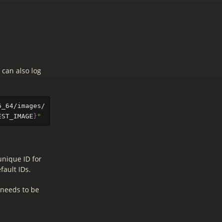
 can also log
6_64/images/ | 
sed
-n
's/^.*\(CentOS-Stream-GenericCloud
EST_IMAGE
}
"
unique ID for
fault IDs.
 needs to be