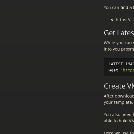
You can find a 
https://
Get Late
While you can 
into you proxm
LATEST_IMA
wget 
"http
Create V
After download
your template. 
You also need 
able to hold VM
Here we use t