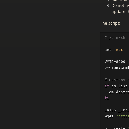
Do not us
update t
The script:
#!/bin/sh
set
-eux
VMID
=
VMSTORAGE
=
# Destroy 
if 
qm list
qm destr
fi

LATEST_IMA
wget 
"http
qm create 