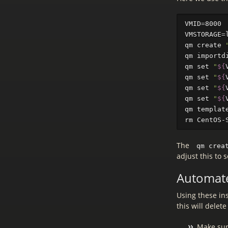
VMID
=
VMSTORAGE
=
qm create 
qm importd
qm 
set
"
${
qm 
set
"
${
qm 
set
"
${
qm 
set
"
${
qm templat
rm 
CentOS-
The
qm crea
adjust this to 
Automat
Using these ins
this will delet
Make sur