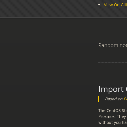
View On Gi
Random note
Import 
Based on
P
The CentOS Str
Proxmox. They
without you hav